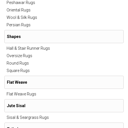
Peshawar Rugs
Oriental Rugs
Wool & Silk Rugs
Persian Rugs
Shapes
Hall & Stair Runner Rugs
Oversize Rugs
Round Rugs
Square Rugs
Flat Weave
Flat Weave Rugs
Jute Sisal
Sisal & Seargrass Rugs