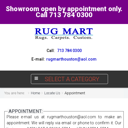
Showroom open by appointment only.
Call 713 784 0300
Call:
713 784 0300
E-mail:
rugmarthouston@aol.com
SELECT A CATEGORY
You are here:
Home
Locate Us
Appointment
APPOINTMENT:
Please e-mail us at
rugmarthouston@aol.com
to make an
appointment. We will reply via email or phone to confirm it. Our