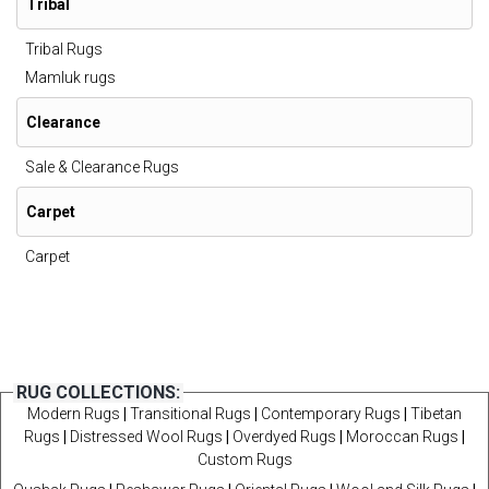
Tribal
Tribal Rugs
Mamluk rugs
Clearance
Sale & Clearance Rugs
Carpet
Carpet
RUG COLLECTIONS:
Modern Rugs
|
Transitional Rugs
|
Contemporary Rugs
|
Tibetan
Rugs
|
Distressed Wool Rugs
|
Overdyed Rugs
|
Moroccan Rugs
|
Custom Rugs