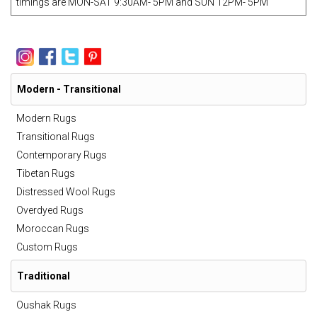
timings are MON-SAT 9:30AM- 5PM and SUN 12PM- 5PM
Modern - Transitional
Modern Rugs
Transitional Rugs
Contemporary Rugs
Tibetan Rugs
Distressed Wool Rugs
Overdyed Rugs
Moroccan Rugs
Custom Rugs
Traditional
Oushak Rugs