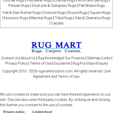
Oushak Rugs
|
Peshawar Rugs
|
Oriental Rugs
|
Wool and Silk Rugs
|
Persian Rugs
|
Sisal Jute & Seargrass Rugs
|
Flat Weave Rugs
Hall & Stair Runner Rugs
|
Oversize Rugs
|
Round Rugs
|
Square-Rugs
|
Nourison Rugs
|
Mamluk Rugs
|
Tribal Rugs
|
Sale & Clearance Rugs
|
Carpets
Contact Us
|
About Us
|
Rug Knowledge
|
Our Projects
|
Sitemap
|
Links
|
Privacy Policy
|
Terms of Use
|
Disclaimer
|
Rug Purchase Enquiry
Copyright 2010 -
2026 rugmarthouston.com. All rights reserved. User
Agreement and Terms of Use.
We use cookies to make sure you can have the best experience on our
site. This site also uses third-party cookies. By clicking ok and closing
this banner you consent to the use of cookies.
Privacy policy
I understood