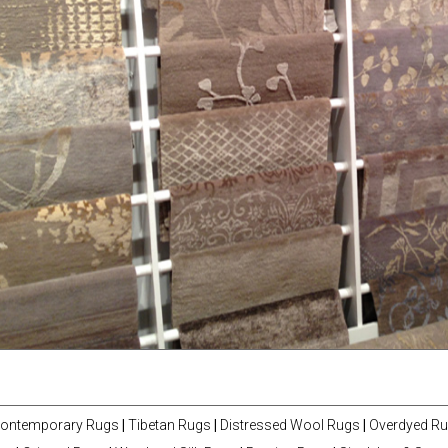
ontemporary Rugs
|
Tibetan Rugs
|
Distressed Wool Rugs
|
Overdyed R