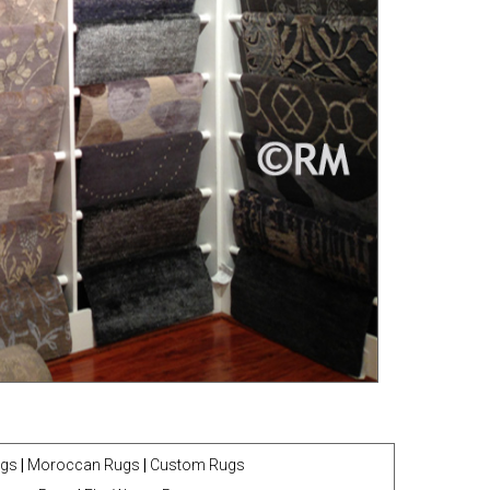
ugs
|
Moroccan Rugs
|
Custom Rugs