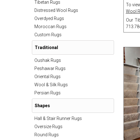
Tibetan Rugs
To view
Distressed Wool Rugs
Wool 
Overdyed Rugs
Our Tib
Moroccan Rugs
713.78
Custom Rugs
Traditional
Oushak Rugs
Peshawar Rugs
Oriental Rugs
Wool & Silk Rugs
Persian Rugs
Shapes
Hall & Stair Runner Rugs
Oversize Rugs
Round Rugs