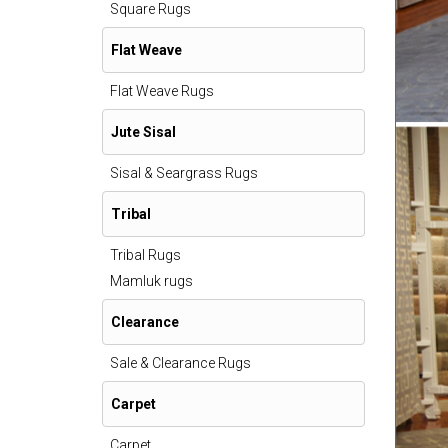
Square Rugs
Flat Weave
Flat Weave Rugs
Jute Sisal
Sisal & Seargrass Rugs
Tribal
Tribal Rugs
Mamluk rugs
Clearance
Sale & Clearance Rugs
Carpet
Carpet