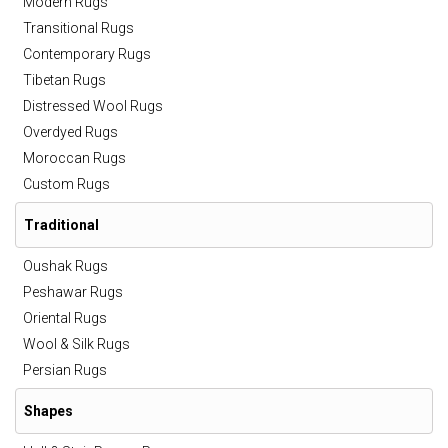
Modern Rugs
Transitional Rugs
Contemporary Rugs
Tibetan Rugs
Distressed Wool Rugs
Overdyed Rugs
Moroccan Rugs
Custom Rugs
Traditional
Oushak Rugs
Peshawar Rugs
Oriental Rugs
Wool & Silk Rugs
Persian Rugs
Shapes