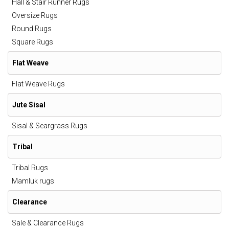
Hall & Stair Runner Rugs
Oversize Rugs
Round Rugs
Square Rugs
Flat Weave
Flat Weave Rugs
Jute Sisal
Sisal & Seargrass Rugs
Tribal
Tribal Rugs
Mamluk rugs
Clearance
Sale & Clearance Rugs