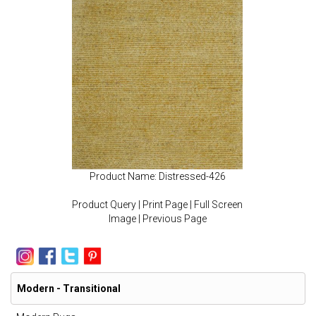
Product Name: Distressed-426
Product Query
|
Print Page
|
Full Screen
Image
|
Previous Page
Modern - Transitional