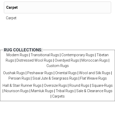
Carpet
Carpet
RUG COLLECTIONS:
Modern Rugs
|
Transitional Rugs
|
Contemporary Rugs
|
Tibetan
Rugs
|
Distressed Wool Rugs
|
Overdyed Rugs
|
Moroccan Rugs
|
Custom Rugs
Oushak Rugs
|
Peshawar Rugs
|
Oriental Rugs
|
Wool and Silk Rugs
|
Persian Rugs
|
Sisal Jute & Seargrass Rugs
|
Flat Weave Rugs
Hall & Stair Runner Rugs
|
Oversize Rugs
|
Round Rugs
|
Square-Rugs
|
Nourison Rugs
|
Mamluk Rugs
|
Tribal Rugs
|
Sale & Clearance Rugs
|
Carpets