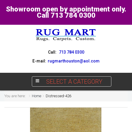
Showroom open by appointment only.
Call 713 784 0300
Call:
713 784 0300
E-mail:
rugmarthouston@aol.com
SELECT A CATEGORY
You are here:
Home
Distressed-426