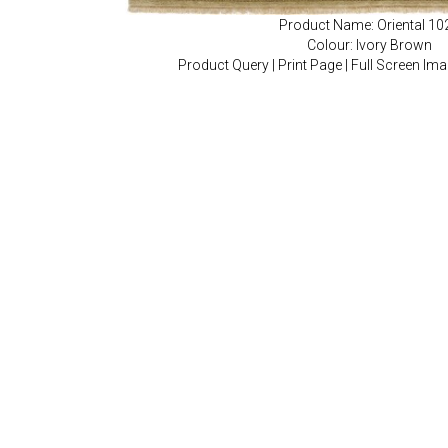
Product Name: Oriental 10
Colour: Ivory Brown
Product Query
|
Print Page
|
Full Screen Im