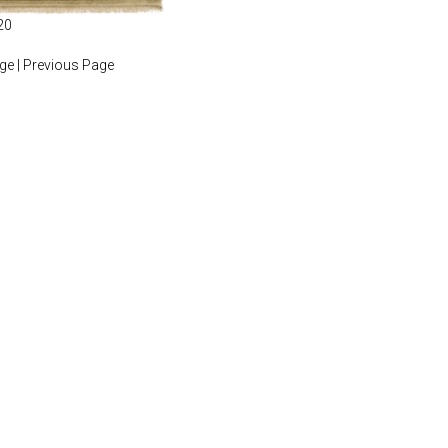
20
age
|
Previous Page