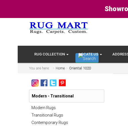
Showro
RUG COLLECTION
LOCATE US
ADDRES
You are here:
Home
Oriental 1020
Modern - Transitional
Modern Rugs
Transitional Rugs
Contemporary Rugs