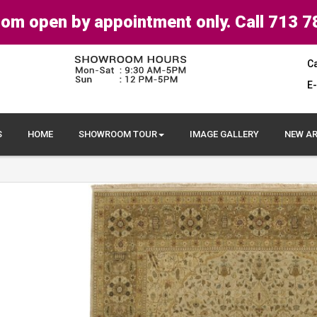
om open by appointment only. Call 713 7
Ca
E-
S
HOME
SHOWROOM TOUR
IMAGE GALLERY
NEW AR