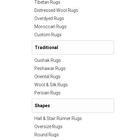
Tibetan Rugs
Distressed Wool Rugs
Overdyed Rugs
Moroccan Rugs
Custom Rugs
Traditional
Oushak Rugs
Peshawar Rugs
Oriental Rugs
Wool & Silk Rugs
Persian Rugs
Shapes
Hall & Stair Runner Rugs
Oversize Rugs
Round Rugs