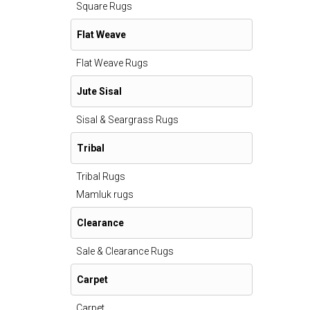
Square Rugs
Flat Weave
Flat Weave Rugs
Jute Sisal
Sisal & Seargrass Rugs
Tribal
Tribal Rugs
Mamluk rugs
Clearance
Sale & Clearance Rugs
Carpet
Carpet