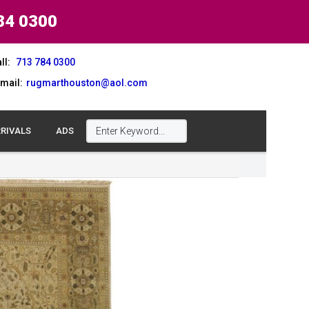
84 0300
ll:
713 784 0300
mail:
rugmarthouston@aol.com
RIVALS
ADS