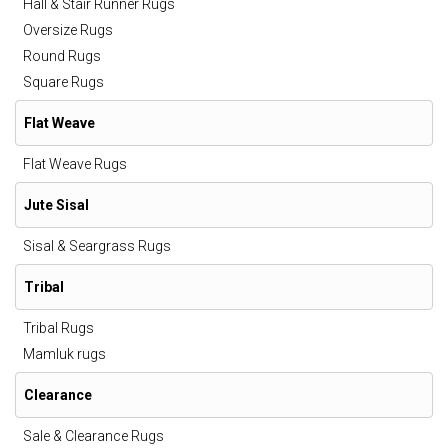
Hall & Stair Runner Rugs
Oversize Rugs
Round Rugs
Square Rugs
Flat Weave
Flat Weave Rugs
Jute Sisal
Sisal & Seargrass Rugs
Tribal
Tribal Rugs
Mamluk rugs
Clearance
Sale & Clearance Rugs