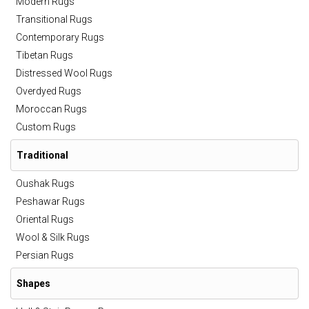
Modern Rugs
Transitional Rugs
Contemporary Rugs
Tibetan Rugs
Distressed Wool Rugs
Overdyed Rugs
Moroccan Rugs
Custom Rugs
Traditional
Oushak Rugs
Peshawar Rugs
Oriental Rugs
Wool & Silk Rugs
Persian Rugs
Shapes