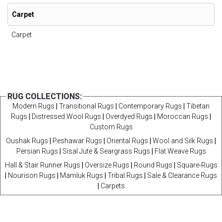
Carpet
Carpet
RUG COLLECTIONS:
Modern Rugs
|
Transitional Rugs
|
Contemporary Rugs
|
Tibetan
Rugs
|
Distressed Wool Rugs
|
Overdyed Rugs
|
Moroccan Rugs
|
Custom Rugs
Oushak Rugs
|
Peshawar Rugs
|
Oriental Rugs
|
Wool and Silk Rugs
|
Persian Rugs
|
Sisal Jute & Seargrass Rugs
|
Flat Weave Rugs
Hall & Stair Runner Rugs
|
Oversize Rugs
|
Round Rugs
|
Square-Rugs
|
Nourison Rugs
|
Mamluk Rugs
|
Tribal Rugs
|
Sale & Clearance Rugs
|
Carpets