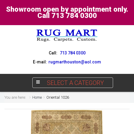
Showroom open by appointment only.
Call 713 784 0300
Call:
713 784 0300
E-mail:
rugmarthouston@aol.com
SELECT A CATEGORY
You are here:
Home
Oriental 1026