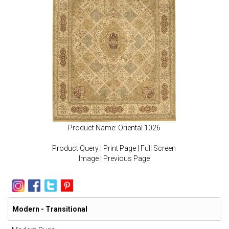
Product Name: Oriental 1026
Product Query
|
Print Page
|
Full Screen
Image
|
Previous Page
Modern - Transitional