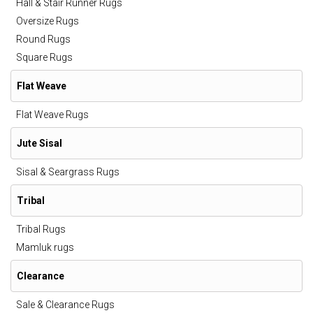
Hall & Stair Runner Rugs
Oversize Rugs
Round Rugs
Square Rugs
Flat Weave
Flat Weave Rugs
Jute Sisal
Sisal & Seargrass Rugs
Tribal
Tribal Rugs
Mamluk rugs
Clearance
Sale & Clearance Rugs