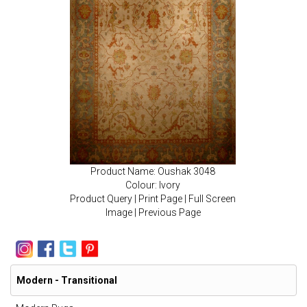
Product Name: Oushak 3048
Colour: Ivory
Product Query
|
Print Page
|
Full Screen
Image
|
Previous Page
Modern - Transitional