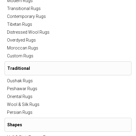
Modern Rugs
Transitional Rugs
Contemporary Rugs
Tibetan Rugs
Distressed Wool Rugs
Overdyed Rugs
Moroccan Rugs
Custom Rugs
Traditional
Oushak Rugs
Peshawar Rugs
Oriental Rugs
Wool & Silk Rugs
Persian Rugs
Shapes