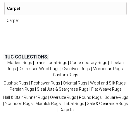
Carpet
Carpet
RUG COLLECTIONS:
Modern Rugs
|
Transitional Rugs
|
Contemporary Rugs
|
Tibetan
Rugs
|
Distressed Wool Rugs
|
Overdyed Rugs
|
Moroccan Rugs
|
Custom Rugs
Oushak Rugs
|
Peshawar Rugs
|
Oriental Rugs
|
Wool and Silk Rugs
|
Persian Rugs
|
Sisal Jute & Seargrass Rugs
|
Flat Weave Rugs
Hall & Stair Runner Rugs
|
Oversize Rugs
|
Round Rugs
|
Square-Rugs
|
Nourison Rugs
|
Mamluk Rugs
|
Tribal Rugs
|
Sale & Clearance Rugs
|
Carpets