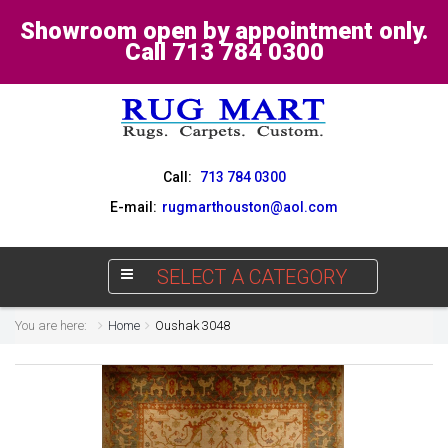
Showroom open by appointment only.
Call 713 784 0300
Call:
713 784 0300
E-mail:
rugmarthouston@aol.com
SELECT A CATEGORY
You are here:
Home
Oushak 3048