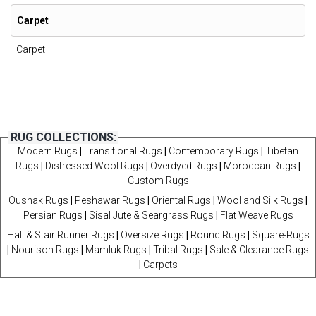
Carpet
Carpet
RUG COLLECTIONS:
Modern Rugs
|
Transitional Rugs
|
Contemporary Rugs
|
Tibetan
Rugs
|
Distressed Wool Rugs
|
Overdyed Rugs
|
Moroccan Rugs
|
Custom Rugs
Oushak Rugs
|
Peshawar Rugs
|
Oriental Rugs
|
Wool and Silk Rugs
|
Persian Rugs
|
Sisal Jute & Seargrass Rugs
|
Flat Weave Rugs
Hall & Stair Runner Rugs
|
Oversize Rugs
|
Round Rugs
|
Square-Rugs
|
Nourison Rugs
|
Mamluk Rugs
|
Tribal Rugs
|
Sale & Clearance Rugs
|
Carpets