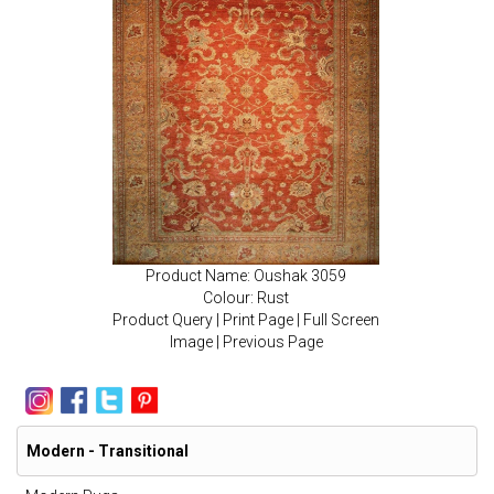
Product Name: Oushak 3059
Colour: Rust
Product Query
|
Print Page
|
Full Screen
Image
|
Previous Page
Modern - Transitional