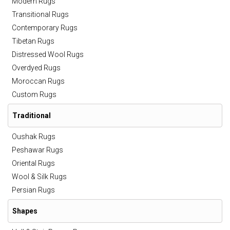
Modern Rugs
Transitional Rugs
Contemporary Rugs
Tibetan Rugs
Distressed Wool Rugs
Overdyed Rugs
Moroccan Rugs
Custom Rugs
Traditional
Oushak Rugs
Peshawar Rugs
Oriental Rugs
Wool & Silk Rugs
Persian Rugs
Shapes