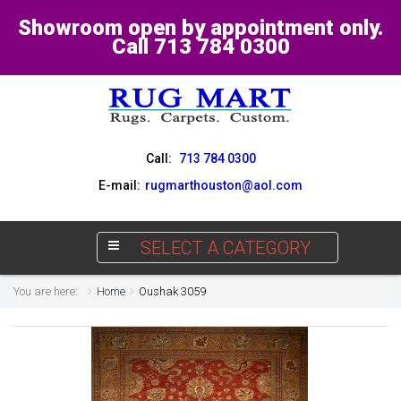
Showroom open by appointment only.
Call 713 784 0300
Call:
713 784 0300
E-mail:
rugmarthouston@aol.com
SELECT A CATEGORY
You are here:
Home
Oushak 3059