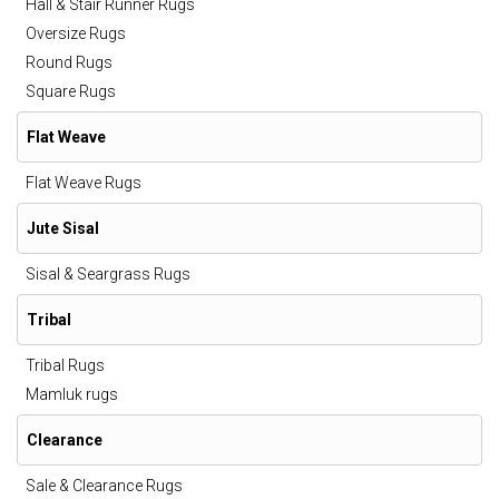
Hall & Stair Runner Rugs
Oversize Rugs
Round Rugs
Square Rugs
Flat Weave
Flat Weave Rugs
Jute Sisal
Sisal & Seargrass Rugs
Tribal
Tribal Rugs
Mamluk rugs
Clearance
Sale & Clearance Rugs