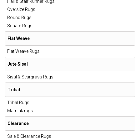
Hall & Stair Runner Rugs
Oversize Rugs
Round Rugs
Square Rugs
Flat Weave
Flat Weave Rugs
Jute Sisal
Sisal & Seargrass Rugs
Tribal
Tribal Rugs
Mamluk rugs
Clearance
Sale & Clearance Rugs