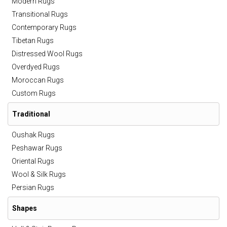
Modern Rugs
Transitional Rugs
Contemporary Rugs
Tibetan Rugs
Distressed Wool Rugs
Overdyed Rugs
Moroccan Rugs
Custom Rugs
Traditional
Oushak Rugs
Peshawar Rugs
Oriental Rugs
Wool & Silk Rugs
Persian Rugs
Shapes