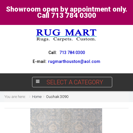
Showroom open by appointment only.
Call 713 784 0300
Call:
713 784 0300
E-mail:
rugmarthouston@aol.com
SELECT A CATEGORY
You are here:
Home
Oushak 3090