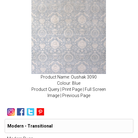
Product Name: Oushak 3090
Colour: Blue
Product Query
|
Print Page
|
Full Screen
Image
|
Previous Page
Modern - Transitional