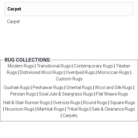
Carpet
Carpet
RUG COLLECTIONS:
Modern Rugs
|
Transitional Rugs
|
Contemporary Rugs
|
Tibetan
Rugs
|
Distressed Wool Rugs
|
Overdyed Rugs
|
Moroccan Rugs
|
Custom Rugs
Oushak Rugs
|
Peshawar Rugs
|
Oriental Rugs
|
Wool and Silk Rugs
|
Persian Rugs
|
Sisal Jute & Seargrass Rugs
|
Flat Weave Rugs
Hall & Stair Runner Rugs
|
Oversize Rugs
|
Round Rugs
|
Square-Rugs
|
Nourison Rugs
|
Mamluk Rugs
|
Tribal Rugs
|
Sale & Clearance Rugs
|
Carpets