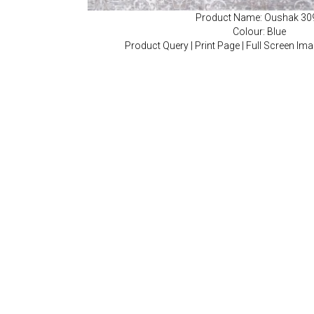
Product Name: Oushak 30
Colour: Blue
Product Query
|
Print Page
|
Full Screen Im