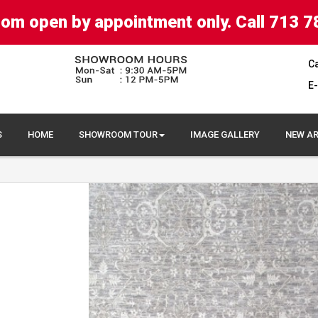
om open by appointment only. Call 713 7
Ca
E-
S
HOME
SHOWROOM TOUR
IMAGE GALLERY
NEW AR