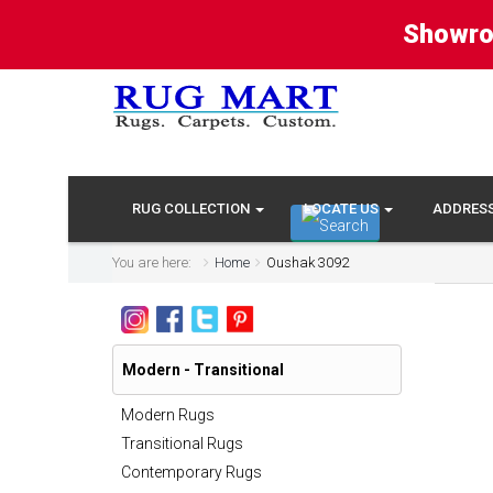
Showro
RUG COLLECTION
LOCATE US
ADDRES
You are here:
Home
Oushak 3092
Modern - Transitional
Modern Rugs
Transitional Rugs
Contemporary Rugs