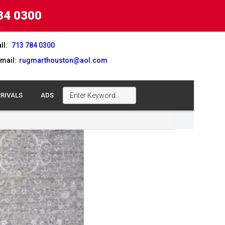
84 0300
ll:
713 784 0300
mail:
rugmarthouston@aol.com
RIVALS
ADS