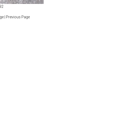
92
age
|
Previous Page