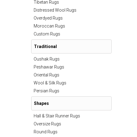
Tibetan Rugs
Distressed Wool Rugs
Overdyed Rugs
Moroccan Rugs
Custom Rugs
Traditional
Oushak Rugs
Peshawar Rugs
Oriental Rugs
Wool & Silk Rugs
Persian Rugs
Shapes
Hall & Stair Runner Rugs
Oversize Rugs
Round Rugs