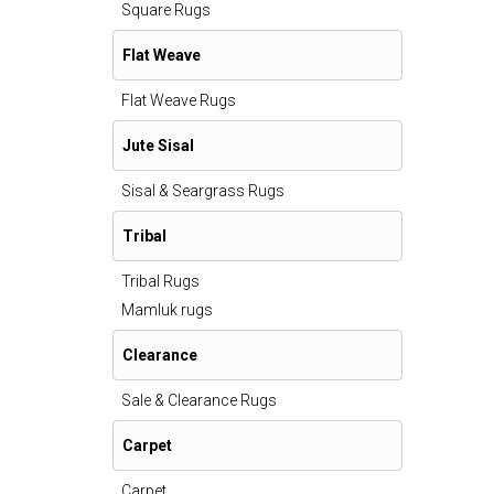
Square Rugs
Flat Weave
Flat Weave Rugs
Jute Sisal
Sisal & Seargrass Rugs
Tribal
Tribal Rugs
Mamluk rugs
Clearance
Sale & Clearance Rugs
Carpet
Carpet