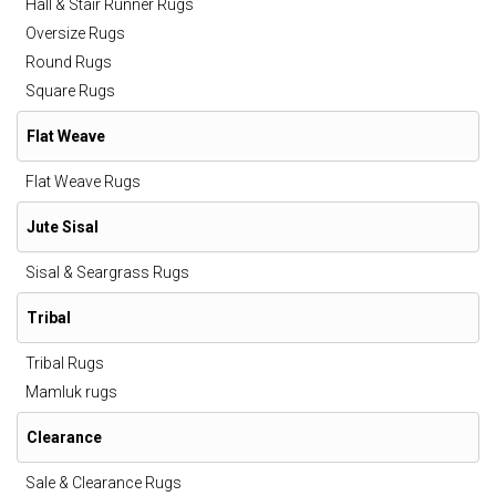
Hall & Stair Runner Rugs
Oversize Rugs
Round Rugs
Square Rugs
Flat Weave
Flat Weave Rugs
Jute Sisal
Sisal & Seargrass Rugs
Tribal
Tribal Rugs
Mamluk rugs
Clearance
Sale & Clearance Rugs