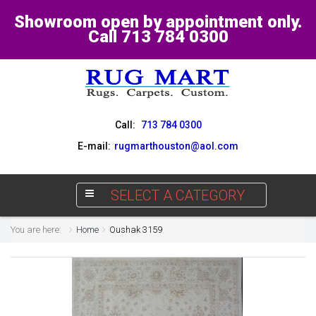
Showroom open by appointment only.
Call 713 784 0300
Call:
713 784 0300
E-mail:
rugmarthouston@aol.com
SELECT A CATEGORY
You are here:
Home
Oushak 3159