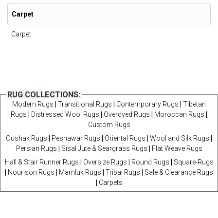
Carpet
Carpet
RUG COLLECTIONS:
Modern Rugs
|
Transitional Rugs
|
Contemporary Rugs
|
Tibetan
Rugs
|
Distressed Wool Rugs
|
Overdyed Rugs
|
Moroccan Rugs
|
Custom Rugs
Oushak Rugs
|
Peshawar Rugs
|
Oriental Rugs
|
Wool and Silk Rugs
|
Persian Rugs
|
Sisal Jute & Seargrass Rugs
|
Flat Weave Rugs
Hall & Stair Runner Rugs
|
Oversize Rugs
|
Round Rugs
|
Square-Rugs
|
Nourison Rugs
|
Mamluk Rugs
|
Tribal Rugs
|
Sale & Clearance Rugs
|
Carpets