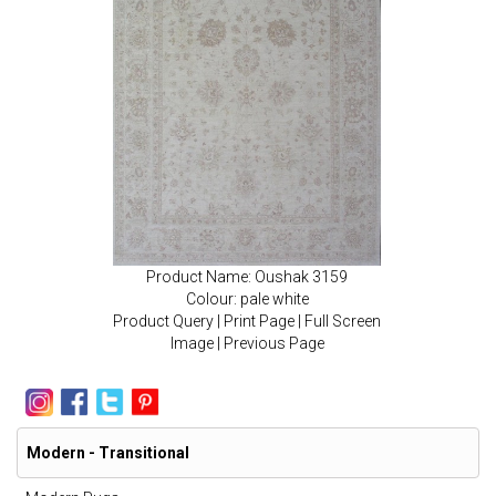
Product Name: Oushak 3159
Colour: pale white
Product Query
|
Print Page
|
Full Screen
Image
|
Previous Page
Modern - Transitional