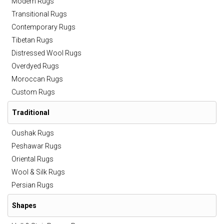
Modern Rugs
Transitional Rugs
Contemporary Rugs
Tibetan Rugs
Distressed Wool Rugs
Overdyed Rugs
Moroccan Rugs
Custom Rugs
Traditional
Oushak Rugs
Peshawar Rugs
Oriental Rugs
Wool & Silk Rugs
Persian Rugs
Shapes