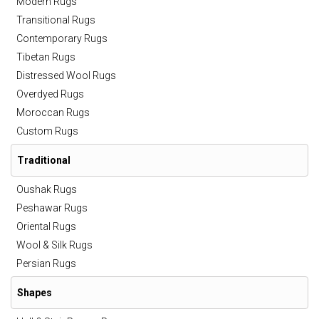
Modern Rugs
Transitional Rugs
Contemporary Rugs
Tibetan Rugs
Distressed Wool Rugs
Overdyed Rugs
Moroccan Rugs
Custom Rugs
Traditional
Oushak Rugs
Peshawar Rugs
Oriental Rugs
Wool & Silk Rugs
Persian Rugs
Shapes