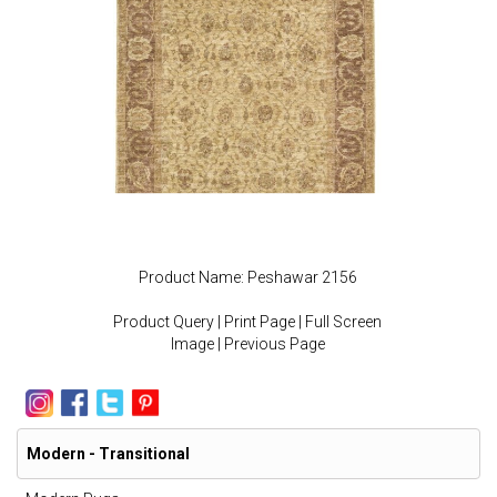
Product Name: Peshawar 2156
Product Query
|
Print Page
|
Full Screen
Image
|
Previous Page
Modern - Transitional