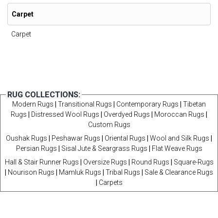
Carpet
Carpet
RUG COLLECTIONS:
Modern Rugs
|
Transitional Rugs
|
Contemporary Rugs
|
Tibetan
Rugs
|
Distressed Wool Rugs
|
Overdyed Rugs
|
Moroccan Rugs
|
Custom Rugs
Oushak Rugs
|
Peshawar Rugs
|
Oriental Rugs
|
Wool and Silk Rugs
|
Persian Rugs
|
Sisal Jute & Seargrass Rugs
|
Flat Weave Rugs
Hall & Stair Runner Rugs
|
Oversize Rugs
|
Round Rugs
|
Square-Rugs
|
Nourison Rugs
|
Mamluk Rugs
|
Tribal Rugs
|
Sale & Clearance Rugs
|
Carpets