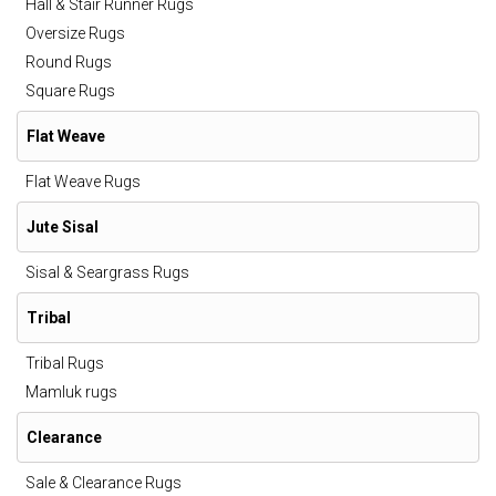
Hall & Stair Runner Rugs
Oversize Rugs
Round Rugs
Square Rugs
Flat Weave
Flat Weave Rugs
Jute Sisal
Sisal & Seargrass Rugs
Tribal
Tribal Rugs
Mamluk rugs
Clearance
Sale & Clearance Rugs