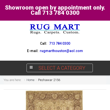
Showroom open by appointment only.
Call 713 784 0300
Call:
713 784 0300
E-mail:
rugmarthouston@aol.com
SELECT A CATEGORY
You are here:
Home
Peshawar 2156